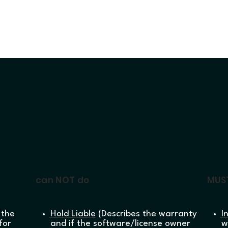
can NOT do
MUS
 the
Hold Liable
(Describes the warranty
I
for
and if the software/license owner
w