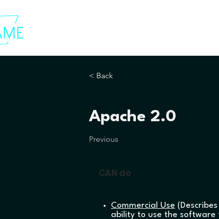
< Back
Apache 2.0
Previous
CAN do
Commercial Use
(Describes
ability to use the software 