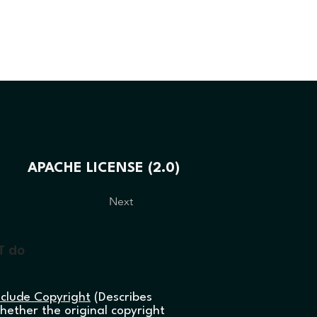
LIGHTING
DEVELOPING
KAPCSOLA
APACHE LICENSE (2.0)
Next
T do
nclude Copyright
(Describes
hether the original copyright