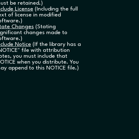
ust be retained.)
nclude License
(Including the full
ext of license in modified
oftware.)
tate Changes
(Stating
ignificant changes made to
oftware.)
nclude Notice
(If the library has a
NOTICE" file with attribution
otes, you must include that
OTICE when you distribute. You
ay append to this NOTICE file.)