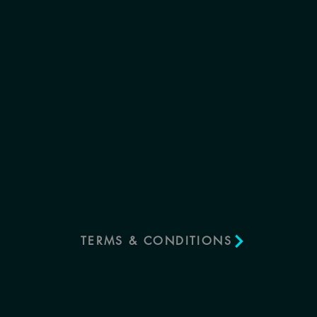
TERMS & CONDITIONS