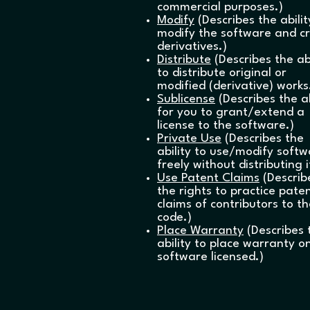
commercial purposes.)
Modify
(Describes the abilit
modify the software and c
derivatives.)
Distribute
(Describes the abi
to distribute original or
modified (derivative) works
Sublicense
(Describes the ab
for you to grant/extend a
license to the software.)
Private Use
(Describes the
ability to use/modify soft
freely without distributing i
Use Patent Claims
(Describ
the rights to practice pate
claims of contributors to t
code.)
Place Warranty
(Describes 
ability to place warranty o
software licensed.)