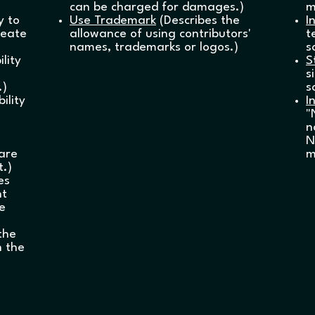
can be charged for damages.)
m
y to
Use Trademark
(Describes the
I
reate
allowance of using contributors'
t
names, trademarks or logos.)
s
lity
S
s
.)
s
ility
I
"
n
N
ware
m
t.)
es
nt
he
the
n the