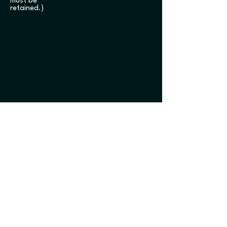
must be
retained.)