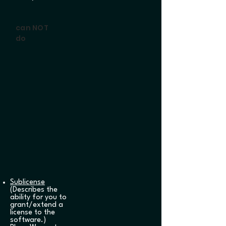
can NOT
do
Sublicense
(Describes the
ability for you to
grant/extend a
license to the
software.)