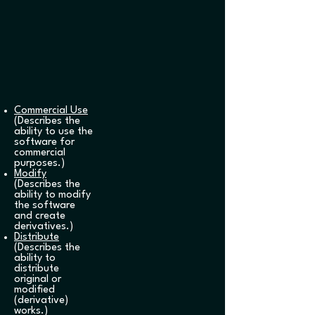
Commercial Use
(Describes the
ability to use the
software for
commercial
purposes.)
Modify
(Describes the
ability to modify
the software
and create
derivatives.)
Distribute
(Describes the
ability to
distribute
original or
modified
(derivative)
works.)