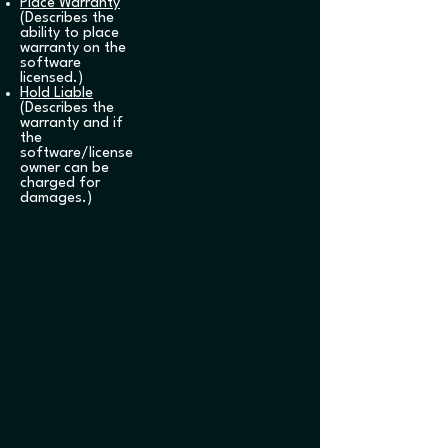
Place Warranty
(Describes the
ability to place
warranty on the
software
licensed.)
Hold Liable
(Describes the
warranty and if
the
software/license
owner can be
charged for
damages.)