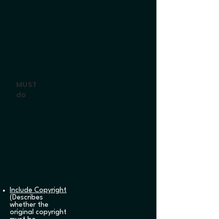
MUST
do
Include Copyright
(Describes
whether the
original copyright