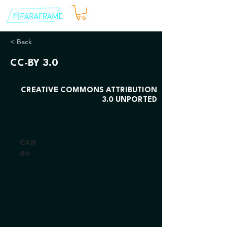
< Back
CC-BY 3.0
CREATIVE COMMONS ATTRIBUTION
3.0 UNPORTED
CAN
do